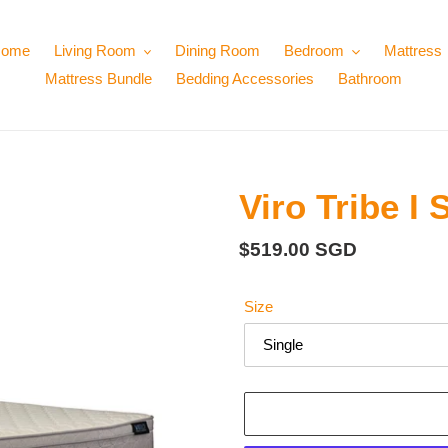
ome
Living Room
Dining Room
Bedroom
Mattress
Mattress Bundle
Bedding Accessories
Bathroom
Viro Tribe I
Regular
$519.00 SGD
price
Size