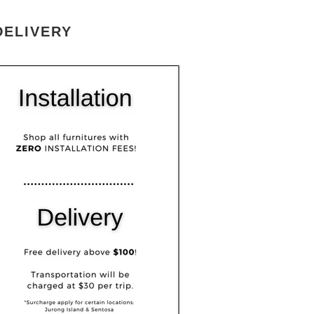
DELIVERY