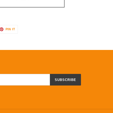
ET
PIN
PIN IT
ON
TTER
PINTEREST
SUBSCRIBE