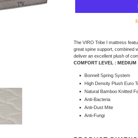
M
Adding
product
The VIRO Tribe I mattress featu
to
great spine support, combined wit
your
deliver an excellent plush of com
cart
COMFORT LEVEL :
MEDIUM 
Bonnell Spring System
High Density Plush Euro T
Natural Bamboo Knitted Fa
Anti-Bacteria
Anti-Dust Mite
Anti-Fungi