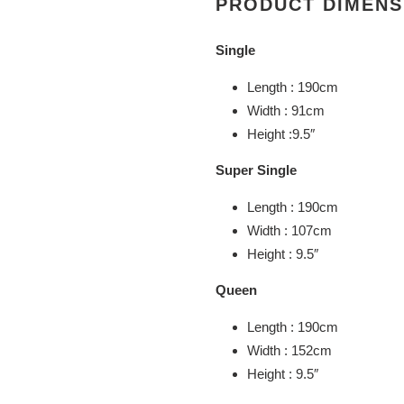
PRODUCT DIMENS
Single
Length : 190cm
Width : 91cm
Height :9.5″
Super Single
Length : 190cm
Width : 107cm
Height : 9.5″
Queen
Length : 190cm
Width : 152cm
Height : 9.5″