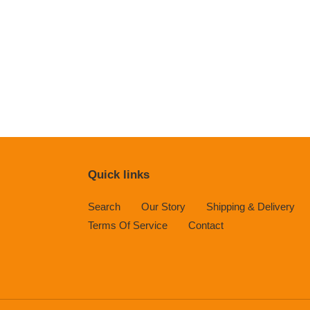
Quick links
Search
Our Story
Shipping & Delivery
Terms Of Service
Contact