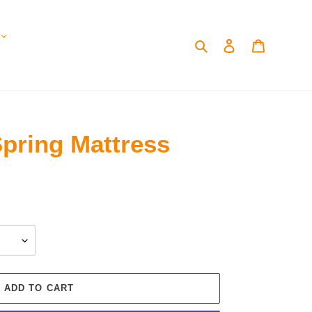
Search
Log in
Cart
 Spring Mattress
ADD TO CART