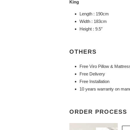
King
Length : 190cm
Width : 183cm
Height : 9.5″
OTHERS
Free Viro Pillow & Mattres
Free Delivery
Free Installation
10 years warranty on manu
ORDER PROCESS