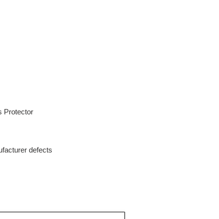
s Protector
facturer defects