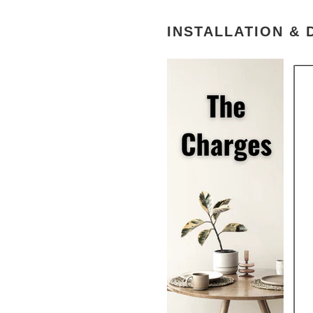
INSTALLATION & 