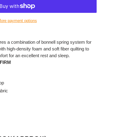
ore payment options
res a combination of bonnell spring system for
h high-density foam and soft fiber quilting to
fort for an excellent rest and sleep.
FIRM
op
bric