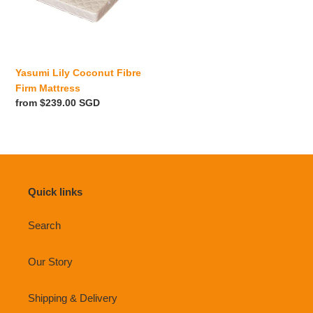
i
Mattress
o
n
Yasumi Lily Coconut Fibre
:
Firm Mattress
Regular
from $239.00 SGD
price
Quick links
Search
Our Story
Shipping & Delivery