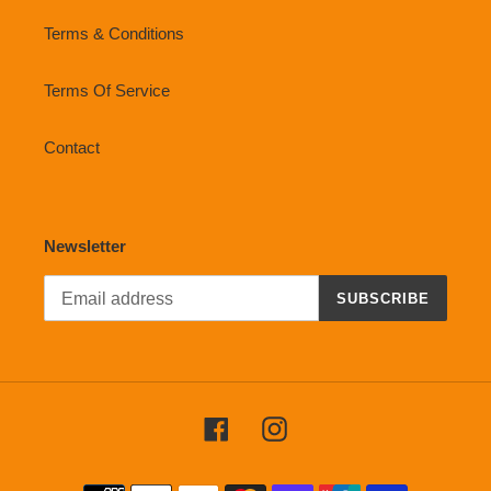
Terms & Conditions
Terms Of Service
Contact
Newsletter
SUBSCRIBE
Facebook
Instagram
Payment