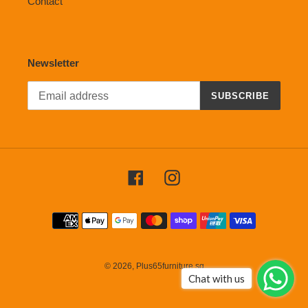
Contact
Newsletter
SUBSCRIBE
Facebook
Instagram
Payment
methods
© 2026,
Plus65furniture.sg
Chat with us