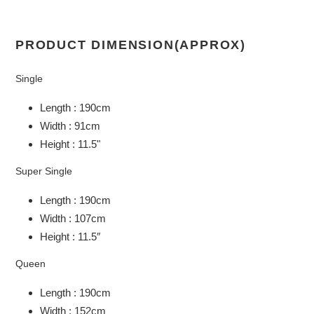
PRODUCT DIMENSION(APPROX)
Single
Length : 190cm
Width : 91cm
Height : 11.5"
Super Single
Length : 190cm
Width : 107cm
Height : 11.5″
Queen
Length : 190cm
Width : 152cm