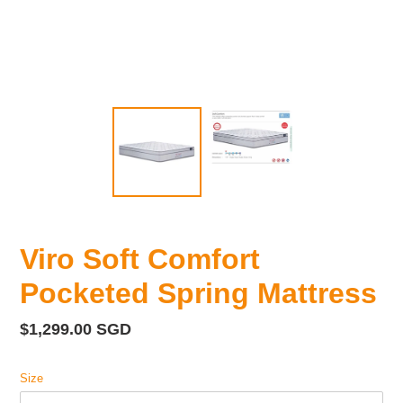
Viro Soft Comfort
Pocketed Spring Mattress
Regular
$1,299.00 SGD
price
Size