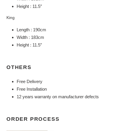
Height : 11.5″
King
Length : 190cm
Width : 183cm
Height : 11.5″
OTHERS
Free Delivery
Free Installation
12 years warranty on manufacturer defects
ORDER PROCESS