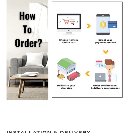
INSTALLATION & DELIVERY