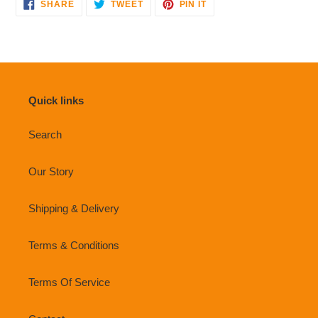
SHARE
TWEET
PIN
SHARE
TWEET
PIN IT
ON
ON
ON
FACEBOOK
TWITTER
PINTEREST
Quick links
Search
Our Story
Shipping & Delivery
Terms & Conditions
Terms Of Service