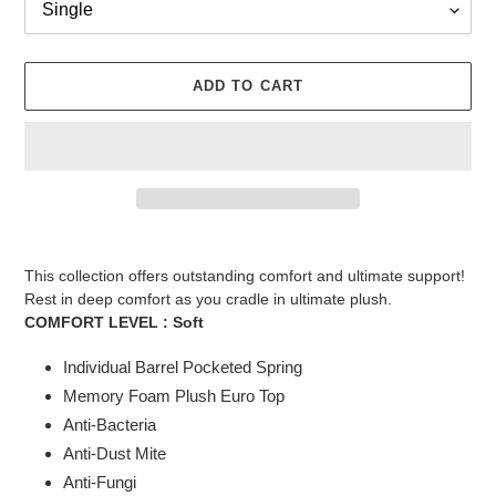
ADD TO CART
Adding
product
This collection offers outstanding comfort and ultimate support!
to
Rest in deep comfort as you cradle in ultimate plush.
your
COMFORT LEVEL :
Soft
cart
Individual Barrel Pocketed Spring
Memory Foam Plush Euro Top
Anti-Bacteria
Anti-Dust Mite
Anti-Fungi