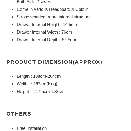
Both Side Drawer
cart
Come in various Headboard & Colour
Strong wooden frame internal structure
Drawer Internal Height : 14.5cm
Drawer Internal Width : 76cm
Drawer Internal Depth : 52.5cm
PRODUCT DIMENSION(APPROX)
Length : 198cm-204cm
Width : 183cm(king)
Height : 117.5cm-123cm
OTHERS
Free Installation