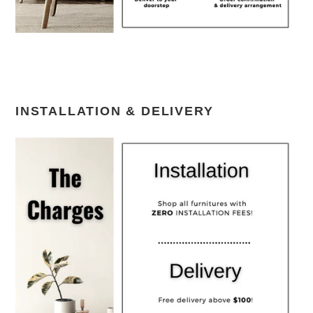
INSTALLATION & DELIVERY