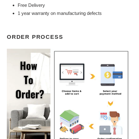
Free Delivery
1 year warranty on manufacturing defects
ORDER PROCESS