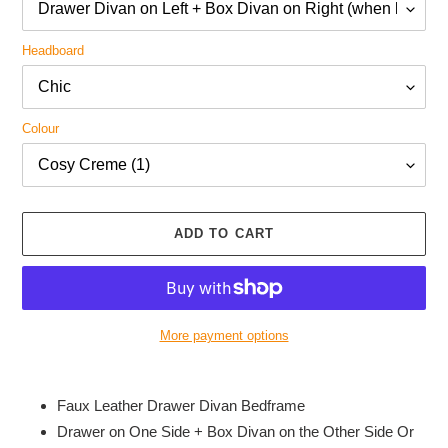
Headboard
Colour
ADD TO CART
More payment options
Adding
product
Faux Leather Drawer Divan Bedframe
to
Drawer on One Side + Box Divan on the Other Side Or
your