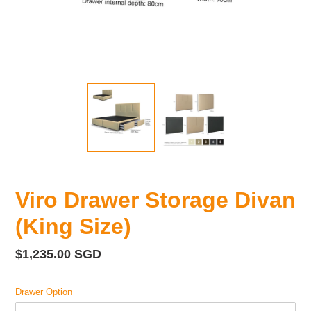
Viro Drawer Storage Divan
(King Size)
Regular
$1,235.00 SGD
price
Drawer Option