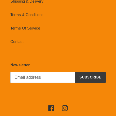
Shipping & Delivery
Terms & Conditions
Terms Of Service
Contact
Newsletter
SUBSCRIBE
Facebook
Instagram