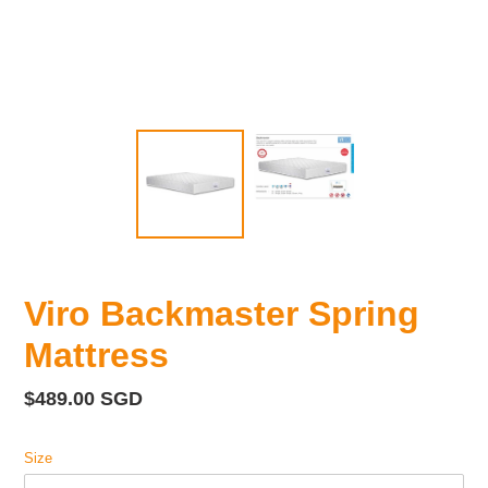
Viro Backmaster Spring
Mattress
Regular
$489.00 SGD
price
Size