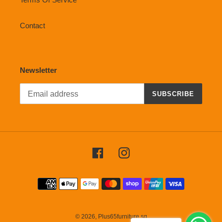
Contact
Newsletter
SUBSCRIBE
Facebook
Instagram
Payment
methods
© 2026,
Plus65furniture.sg