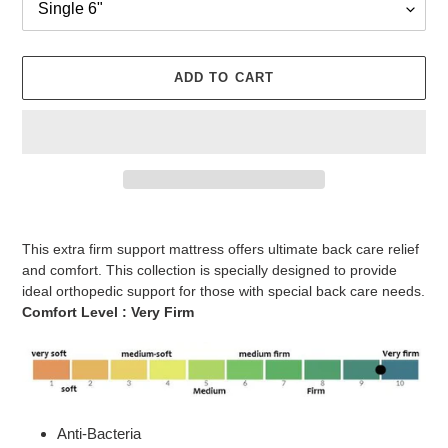
ADD TO CART
Adding
product
This extra firm support mattress offers ultimate back care relief
to
and comfort. This collection is specially designed to provide
your
ideal orthopedic support for those with special back care needs.
cart
Comfort Level :
Very
Firm
Anti-Bacteria