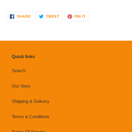
SHARE
TWEET
PIN
SHARE
TWEET
PIN IT
ON
ON
ON
FACEBOOK
TWITTER
PINTEREST
Quick links
Search
Our Story
Shipping & Delivery
Terms & Conditions
Terms Of Service