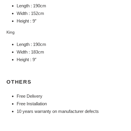
Length : 190cm
Width : 152cm
Height : 9″
King
Length : 190cm
Width : 183cm
Height : 9″
OTHERS
Free Delivery
Free Installation
10 years warranty on manufacturer defects