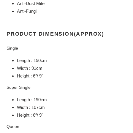
Anti-Dust Mite
Anti-Fungi
PRODUCT DIMENSION(APPROX)
Single
Length : 190cm
Width : 91cm
Height : 6″/ 9"
Super Single
Length : 190cm
Width : 107cm
Height : 6″/ 9"
Queen