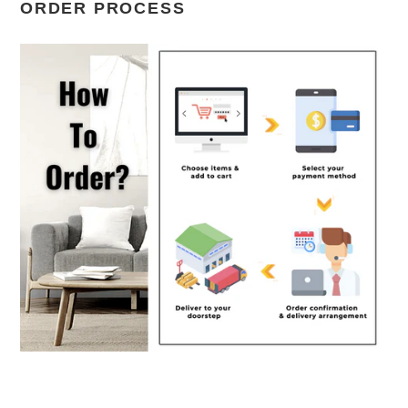
ORDER PROCESS