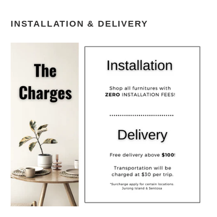
INSTALLATION & DELIVERY