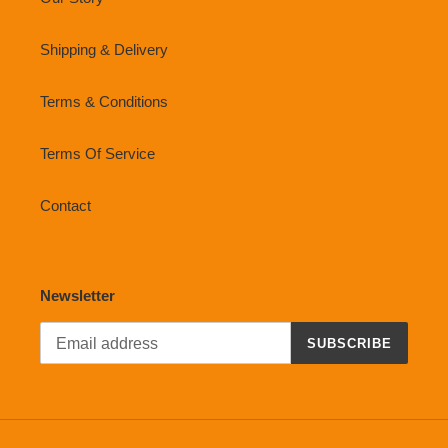
Shipping & Delivery
Terms & Conditions
Terms Of Service
Contact
Newsletter
SUBSCRIBE