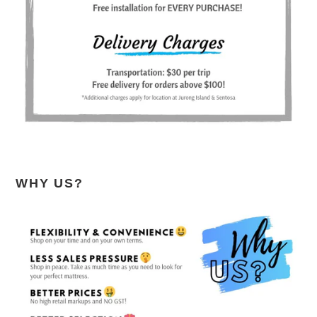
WHY US?