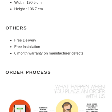
Width : 190.5 cm
Height : 106.7 cm
OTHERS
Free Delivery
Free Installation
6 month warranty on manufacturer defects
ORDER PROCESS