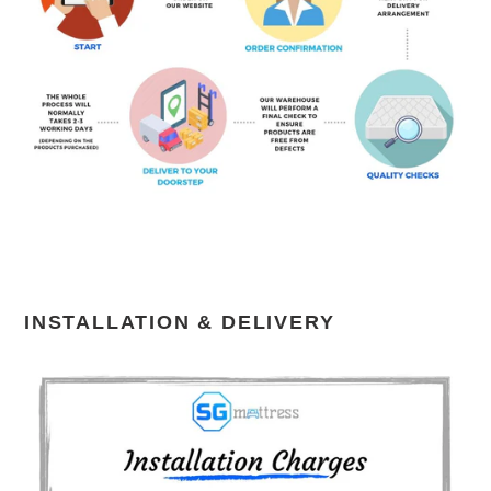
INSTALLATION & DELIVERY