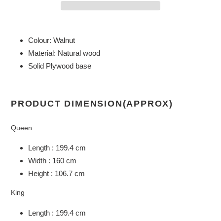
Adding
product
Colour: Walnut
to
Material: Natural wood
your
Solid Plywood base
cart
PRODUCT DIMENSION(APPROX)
Queen
Length : 199.4 cm
Width : 160 cm
Height : 106.7 cm
King
Length : 199.4 cm