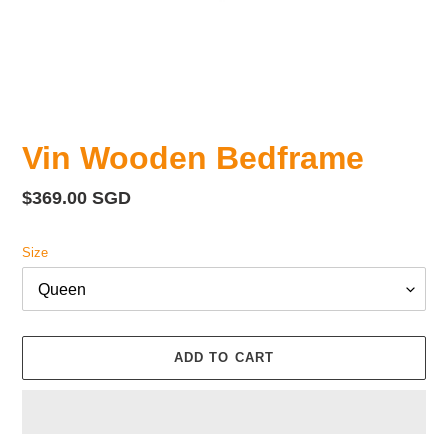
Vin Wooden Bedframe
Regular
$369.00 SGD
price
Size
ADD TO CART