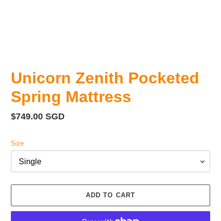
Unicorn Zenith Pocketed
Spring Mattress
Regular
$749.00 SGD
price
Size
ADD TO CART