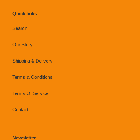
Quick links
Search
Our Story
Shipping & Delivery
Terms & Conditions
Terms Of Service
Contact
Newsletter