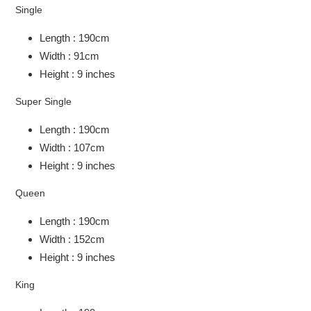
Single
Length : 190cm
Width : 91cm
Height : 9 inches
Super Single
Length : 190cm
Width : 107cm
Height : 9 inches
Queen
Length : 190cm
Width : 152cm
Height : 9 inches
King