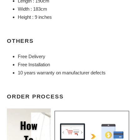
Length : 190cm
Width : 183cm
Height : 9 inches
OTHERS
Free Delivery
Free Installation
10 years warranty on manufacturer defects
ORDER PROCESS