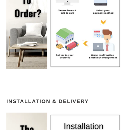
INSTALLATION & DELIVERY