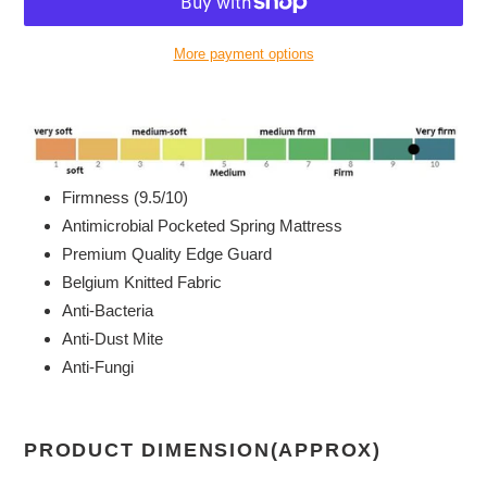
More payment options
Adding
product
to
your
cart
Firmness (9.5/10)
Antimicrobial Pocketed Spring Mattress
Premium Quality Edge Guard
Belgium Knitted Fabric
Anti-Bacteria
Anti-Dust Mite
Anti-Fungi
PRODUCT DIMENSION(APPROX)