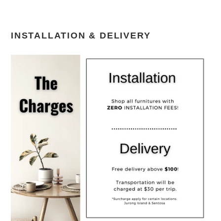
INSTALLATION & DELIVERY