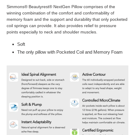
product
Simmons® Beautyrest® NextGen Pillow comprises of the
to
winning combination of the comfort and conformability of
your
memory foam and the support and durability that only pocketed
cart
coil springs can provide. It also provides relief to pressure
points especially to neck and shoulder muscles.
Soft
The only pillow with Pocketed Coil and Memory Foam