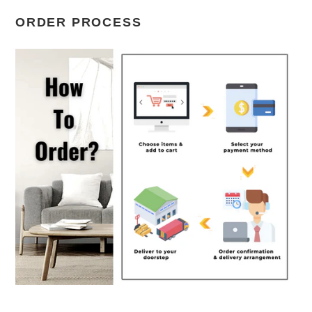
ORDER PROCESS