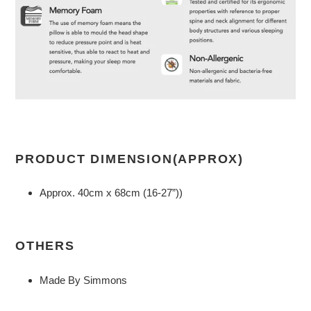
PRODUCT DIMENSION(APPROX)
Approx. 40cm x 68cm (16-27”))
OTHERS
Made By Simmons