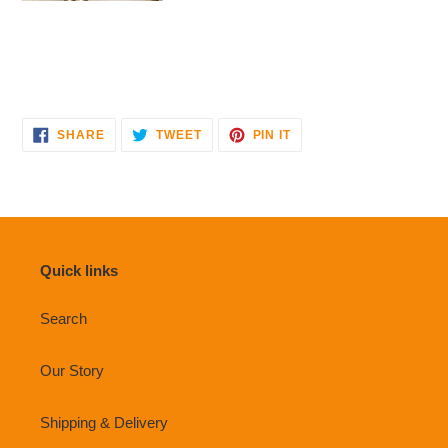
SHARE
TWEET
PIN
SHARE
TWEET
PIN IT
ON
ON
ON
FACEBOOK
TWITTER
PINTEREST
Quick links
Search
Our Story
Shipping & Delivery