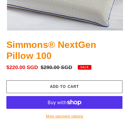
Simmons® NextGen
Pillow 100
Sale
$220.00 SGD
Regular
$290.00 SGD
SALE
price
price
ADD TO CART
More payment options
Adding