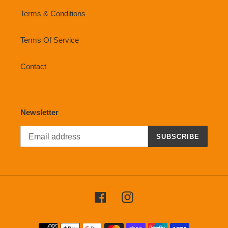
Terms & Conditions
Terms Of Service
Contact
Newsletter
SUBSCRIBE
Facebook
Instagram
Payment