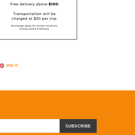
ET
PIN
PIN IT
ON
TTER
PINTEREST
SUBSCRIBE