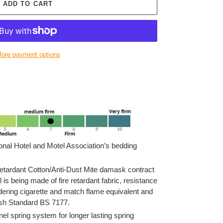
ADD TO CART
ore payment options
onal Hotel and Motel Association’s bedding
ardant Cotton/Anti-Dust Mite damask contract
l is being made of fire retardant fabric, resistance
ldering cigarette and match flame equivalent and
tish Standard BS 7177.
l spring system for longer lasting spring