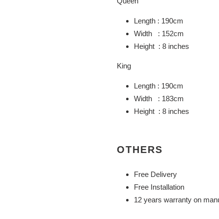
Queen
Length : 190cm
Width : 152cm
Height : 8 inches
King
Length : 190cm
Width : 183cm
Height : 8 inches
OTHERS
Free Delivery
Free Installation
12 years warranty on manu