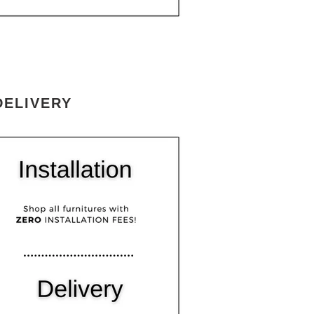
DELIVERY