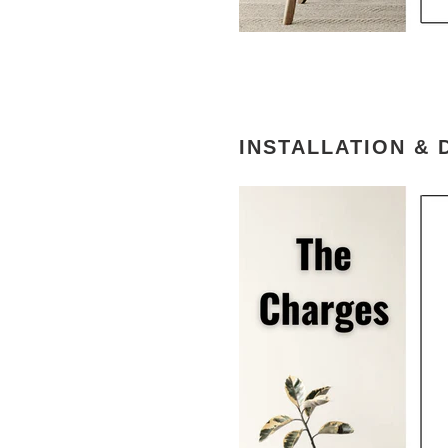
INSTALLATION & 