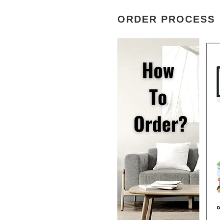
ORDER PROCESS