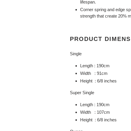
lifespan.
Corner spring and edge spr
strength that create 20% m
PRODUCT DIMENS
Single
Length : 190cm
Width : 91cm
Height : 6/8 inches
Super Single
Length : 190cm
Width : 107cm
Height : 6/8 inches