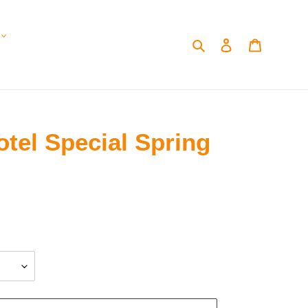
Search
Log in
Cart
tel Special Spring