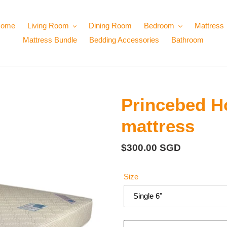
ome
Living Room
Dining Room
Bedroom
Mattress
Mattress Bundle
Bedding Accessories
Bathroom
Princebed Ho
mattress
Regular
$300.00 SGD
price
Size