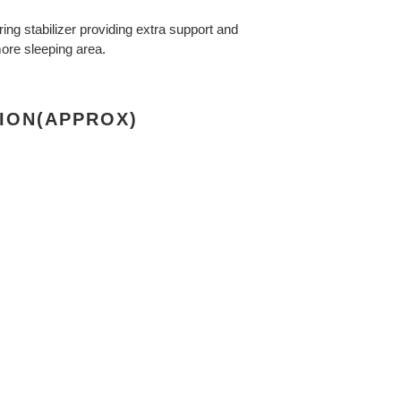
ing stabilizer providing extra support and
ore sleeping area.
ION(APPROX)