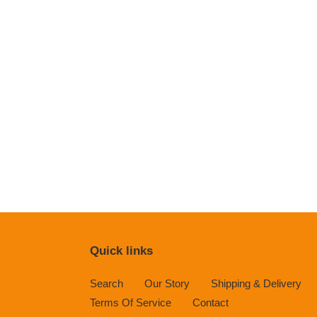
Quick links
Search
Our Story
Shipping & Delivery
Terms Of Service
Contact