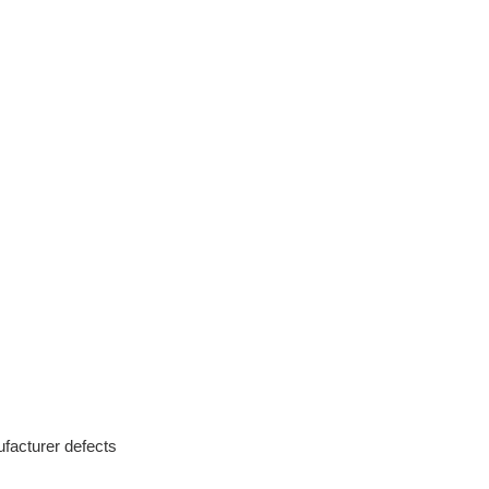
facturer defects