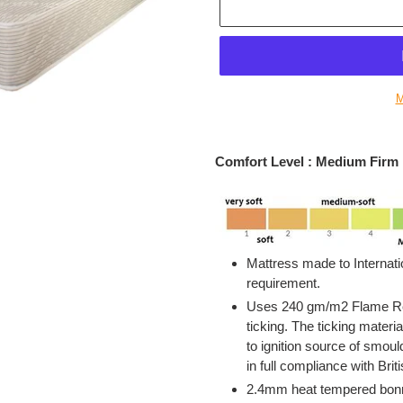
M
Adding
product
Comfort Level : Medium Firm
to
your
cart
Mattress made to Internati
requirement.
Uses 240 gm/m2 Flame Ret
ticking. The ticking materia
to ignition source of smou
in full compliance with Bri
2.4mm heat tempered bonne