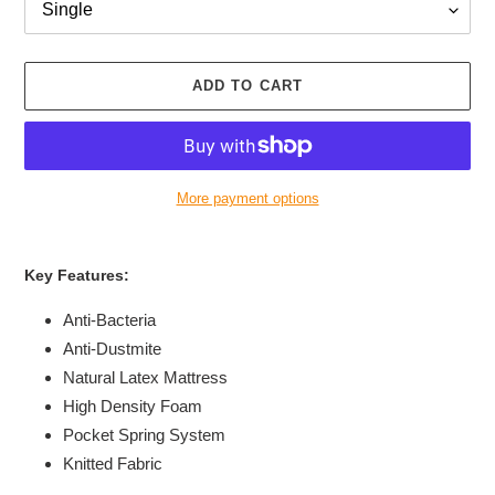
ADD TO CART
More payment options
Adding
product
Key Features:
to
your
Anti-Bacteria
cart
Anti-Dustmite
Natural Latex Mattress
High Density Foam
Pocket Spring System
Knitted Fabric