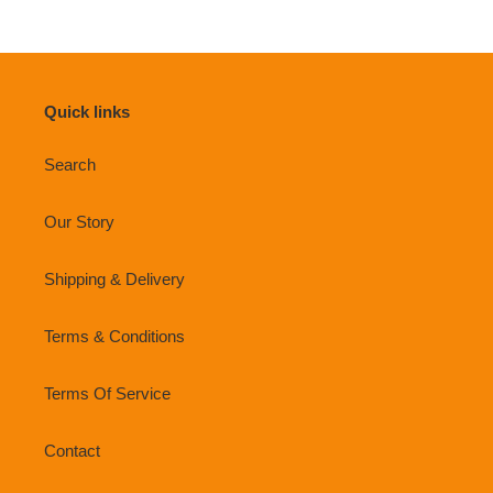
Quick links
Search
Our Story
Shipping & Delivery
Terms & Conditions
Terms Of Service
Contact