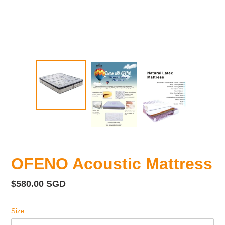
OFENO Acoustic Mattress
Regular
$580.00 SGD
price
Size