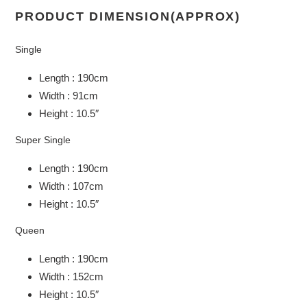
PRODUCT DIMENSION(APPROX)
Single
Length : 190cm
Width : 91cm
Height : 10.5″
Super Single
Length : 190cm
Width : 107cm
Height : 10.5″
Queen
Length : 190cm
Width : 152cm
Height : 10.5″