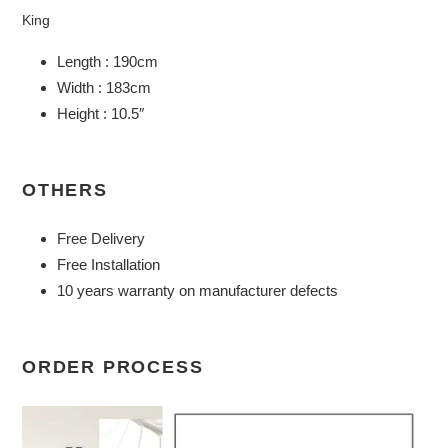
King
Length : 190cm
Width : 183cm
Height : 10.5″
OTHERS
Free Delivery
Free Installation
10 years warranty on manufacturer defects
ORDER PROCESS