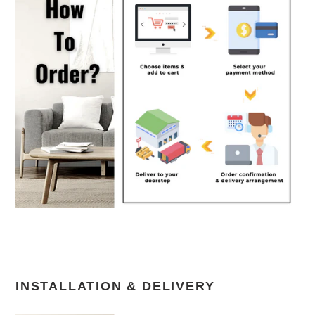
INSTALLATION & DELIVERY