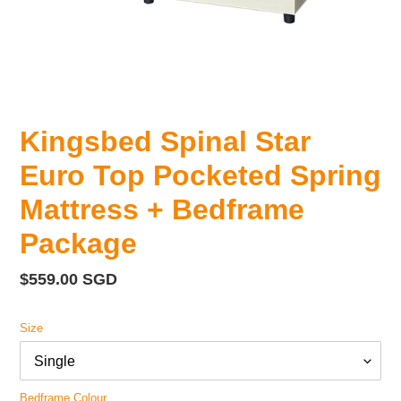
Kingsbed Spinal Star
Euro Top Pocketed Spring
Mattress + Bedframe
Package
Regular
$559.00 SGD
price
Size
Bedframe Colour