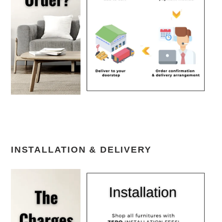
INSTALLATION & DELIVERY