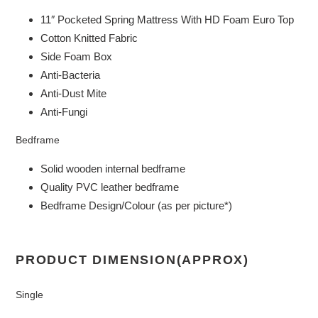
11″ Pocketed Spring Mattress With HD Foam Euro Top
Cotton Knitted Fabric
Side Foam Box
Anti-Bacteria
Anti-Dust Mite
Anti-Fungi
Bedframe
Solid wooden internal bedframe
Quality PVC leather bedframe
Bedframe Design/Colour (as per picture*)
PRODUCT DIMENSION(APPROX)
Single