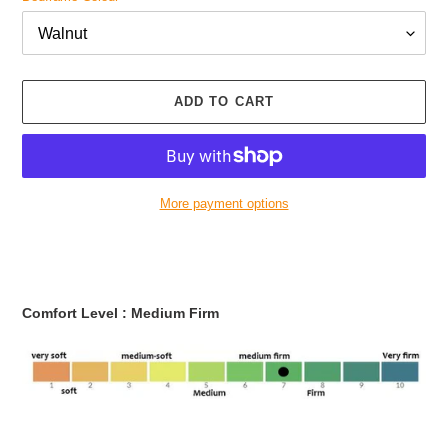
ADD TO CART
More payment options
Adding
product
to
your
Comfort Level :
Medium
Firm
cart