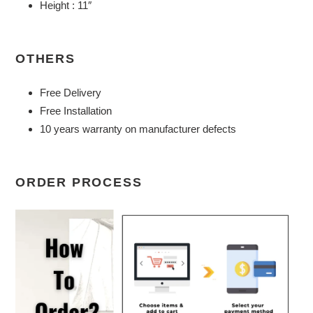
Height : 11″
OTHERS
Free Delivery
Free Installation
10 years warranty on manufacturer defects
ORDER PROCESS