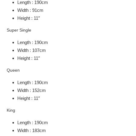
Length : 190cm
Width : 91cm
Height : 11″
Super Single
Length : 190cm
Width : 107cm
Height : 11″
Queen
Length : 190cm
Width : 152cm
Height : 11″
King
Length : 190cm
Width : 183cm