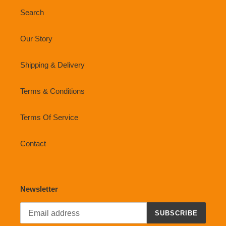
Search
Our Story
Shipping & Delivery
Terms & Conditions
Terms Of Service
Contact
Newsletter
SUBSCRIBE