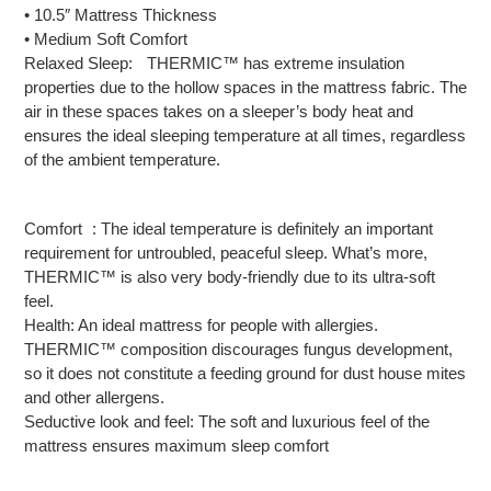
• 10.5″ Mattress Thickness
• Medium Soft Comfort
Relaxed Sleep: THERMIC™ has extreme insulation
properties due to the hollow spaces in the mattress fabric. The
air in these spaces takes on a sleeper’s body heat and
ensures the ideal sleeping temperature at all times, regardless
of the ambient temperature.
Comfort : The ideal temperature is definitely an important
requirement for untroubled, peaceful sleep. What’s more,
THERMIC™ is also very body-friendly due to its ultra-soft
feel.
Health: An ideal mattress for people with allergies.
THERMIC™ composition discourages fungus development,
so it does not constitute a feeding ground for dust house mites
and other allergens.
Seductive look and feel: The soft and luxurious feel of the
mattress ensures maximum sleep comfort