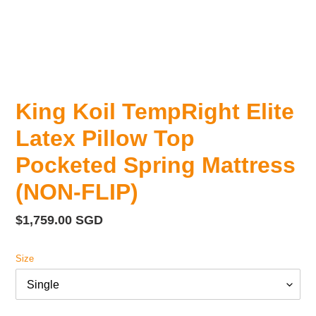
King Koil TempRight Elite
Latex Pillow Top
Pocketed Spring Mattress
(NON-FLIP)
Regular
$1,759.00 SGD
price
Size