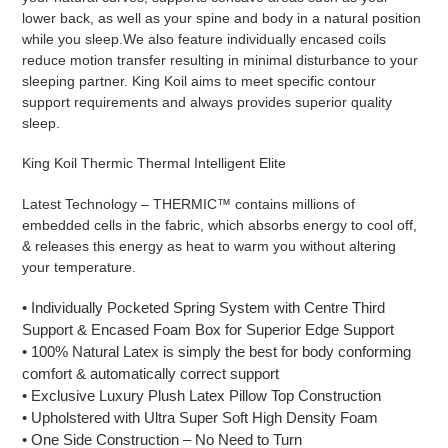
lower back, as well as your spine and body in a natural position
while you sleep.We also feature individually encased coils
reduce motion transfer resulting in minimal disturbance to your
sleeping partner. King Koil aims to meet specific contour
support requirements and always provides superior quality
sleep.
King Koil Thermic Thermal Intelligent Elite
Latest Technology – THERMIC™ contains millions of
embedded cells in the fabric, which absorbs energy to cool off,
& releases this energy as heat to warm you without altering
your temperature.
• Individually Pocketed Spring System with Centre Third
Support & Encased Foam Box for Superior Edge Support
• 100% Natural Latex is simply the best for body conforming
comfort & automatically correct support
• Exclusive Luxury Plush Latex Pillow Top Construction
• Upholstered with Ultra Super Soft High Density Foam
• One Side Construction – No Need to Turn