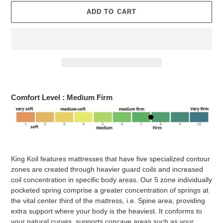
ADD TO CART
Adding
product
Comfort Level :
Medium
Firm
to
your
cart
King Koil features mattresses that have five specialized contour
zones are created through heavier guard coils and increased
coil concentration in specific body areas. Our 5 zone individually
pocketed spring comprise a greater concentration of springs at
the vital center third of the mattress, i.e. Spine area, providing
extra support where your body is the heaviest. It conforms to
your natural curves, supports concave areas such as your