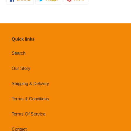
ON
ON
ON
FACEBOOK
TWITTER
PINTEREST
Quick links
Search
Our Story
Shipping & Delivery
Terms & Conditions
Terms Of Service
Contact