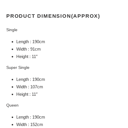
PRODUCT DIMENSION(APPROX)
Single
Length : 190cm
Width : 91cm
Height : 11″
Super Single
Length : 190cm
Width : 107cm
Height : 11″
Queen
Length : 190cm
Width : 152cm