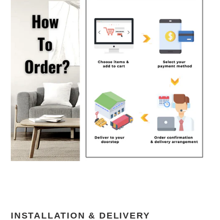
INSTALLATION & DELIVERY