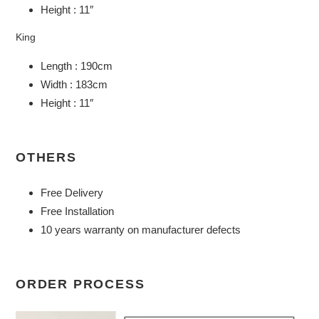
Height : 11″
King
Length : 190cm
Width : 183cm
Height : 11″
OTHERS
Free Delivery
Free Installation
10 years warranty on manufacturer defects
ORDER PROCESS