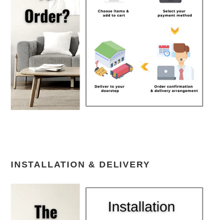
INSTALLATION & DELIVERY