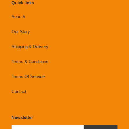
Quick links
Search
Our Story
Shipping & Delivery
Terms & Conditions
Terms Of Service
Contact
Newsletter