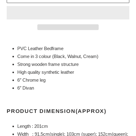
Adding
product
PVC Leather Bedframe
to
Come in 3 colour (Black, Walnut, Cream)
your
Strong wooden frame structure
cart
High quality synthetic leather
6″ Chrome leg
6″ Divan
PRODUCT DIMENSION(APPROX)
Length : 201cm
Width : 91.5cm(single); 103cm (super); 152cm(queen);