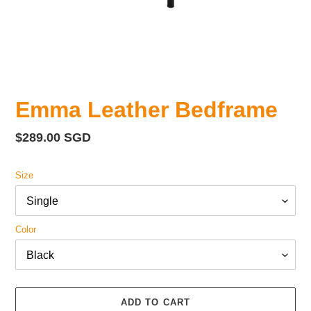
Emma Leather Bedframe
Regular
$289.00 SGD
price
Size
Color
ADD TO CART