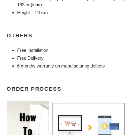
183cm(king)
Height : 110cm
OTHERS
Free Installation
Free Delivery
6 months warranty on manufacturing defects
ORDER PROCESS