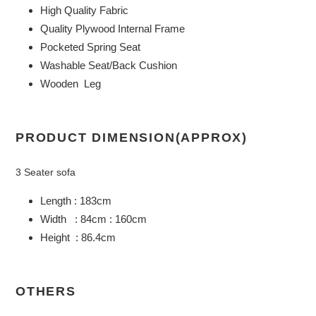
High Quality Fabric
your
Quality Plywood Internal Frame
cart
Pocketed Spring Seat
Washable Seat/Back Cushion
Wooden Leg
PRODUCT DIMENSION(APPROX)
3 Seater sofa
Length : 183cm
Width : 84cm : 160cm
Height : 86.4cm
OTHERS