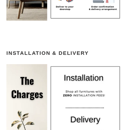
INSTALLATION & DELIVERY