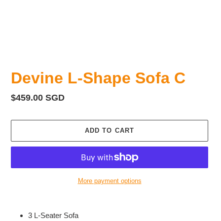
Devine L-Shape Sofa C
Regular
$459.00 SGD
price
ADD TO CART
More payment options
Adding
product
3 L-Seater Sofa
to