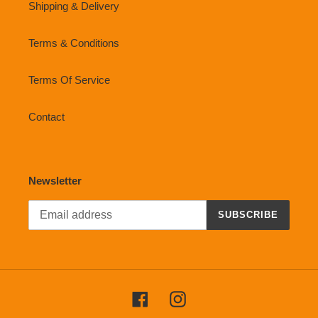
Shipping & Delivery
Terms & Conditions
Terms Of Service
Contact
Newsletter
SUBSCRIBE
Facebook
Instagram