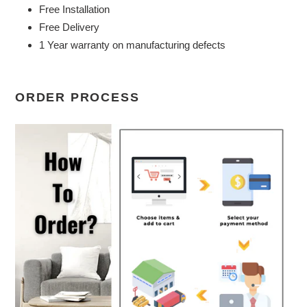
Free Installation
Free Delivery
1 Year warranty on manufacturing defects
ORDER PROCESS