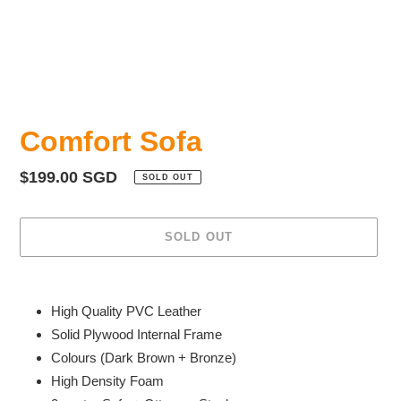
Comfort Sofa
Regular
$199.00 SGD
SOLD OUT
price
SOLD OUT
Adding
product
High Quality PVC Leather
to
Solid Plywood Internal Frame
your
Colours (Dark Brown + Bronze)
cart
High Density Foam