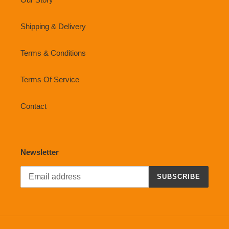
Shipping & Delivery
Terms & Conditions
Terms Of Service
Contact
Newsletter
SUBSCRIBE