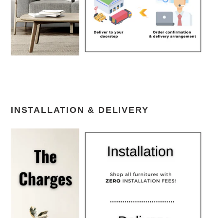
INSTALLATION & DELIVERY