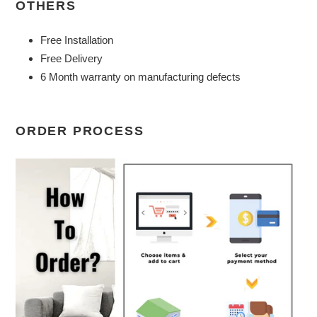
OTHERS
Free Installation
Free Delivery
6 Month warranty on manufacturing defects
ORDER PROCESS