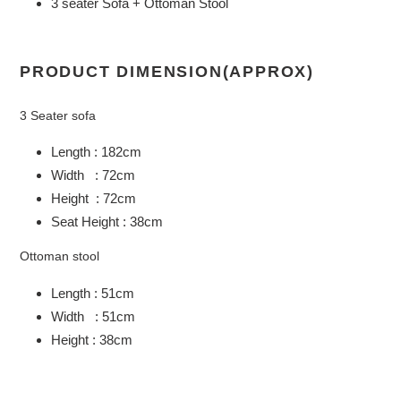
3 seater Sofa + Ottoman Stool
PRODUCT DIMENSION(APPROX)
3 Seater sofa
Length : 182cm
Width : 72cm
Height : 72cm
Seat Height : 38cm
Ottoman stool
Length : 51cm
Width : 51cm
Height : 38cm